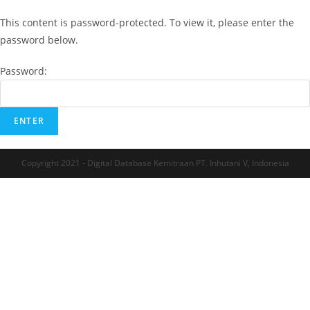
This content is password-protected. To view it, please enter the
password below.
Password:
Copyright 2021 - Digital Database Kemitraan PT. Inhutani V, Indonesia